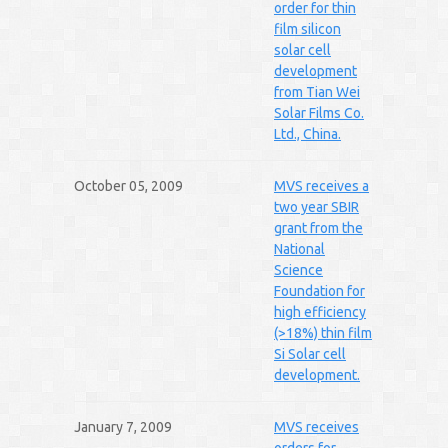
order for thin
film silicon
solar cell
development
from Tian Wei
Solar Films Co.
Ltd., China.
October 05, 2009
MVS receives a
two year SBIR
grant from the
National
Science
Foundation for
high efficiency
(>18%) thin film
Si Solar cell
development.
January 7, 2009
MVS receives