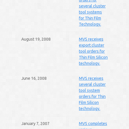
orders for
several cluster
tool systems
for Thin Film
Technology.
August 19, 2008
MVS receives
export cluster
tool orders for
Thin Film Silicon
technology.
June 16, 2008
MVS receives
several cluster
tool system
orders for Thin
Film Silicon
technology.
January 7, 2007
MVS completes