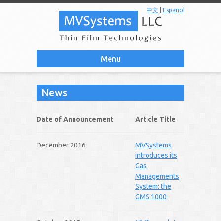
中文
|
Español
Menu
News
Date of Announcement
Article Title
December 2016
MVSystems
introduces its
Gas
Managements
System: the
GMS 1000