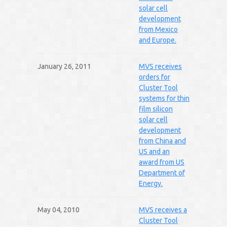
solar cell
development
from Mexico
and Europe.
January 26, 2011
MVS receives
orders for
Cluster Tool
systems for thin
film silicon
solar cell
development
from China and
US and an
award from US
Department of
Energy.
May 04, 2010
MVS receives a
Cluster Tool