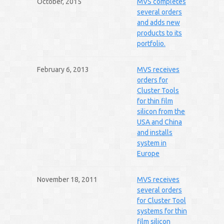
October, 2015
MVS completes
several orders
and adds new
products to its
portfolio.
February 6, 2013
MVS receives
orders for
Cluster Tools
for thin film
silicon from the
USA and China
and installs
system in
Europe
November 18, 2011
MVS receives
several orders
for Cluster Tool
systems for thin
film silicon