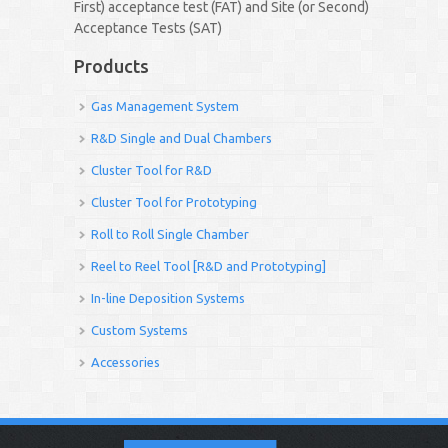
First) acceptance test (FAT) and Site (or Second)
Acceptance Tests (SAT)
Products
Gas Management System
R&D Single and Dual Chambers
Cluster Tool for R&D
Cluster Tool for Prototyping
Roll to Roll Single Chamber
Reel to Reel Tool [R&D and Prototyping]
In-line Deposition Systems
Custom Systems
Accessories