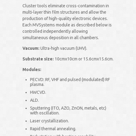
Cluster tools eliminate cross-contamination in
multi-layer thin film structures and allow the
production of high-quality electronic devices.
Each MVSystems module as described below is
controlled independently allowing
simultaneous deposition in all chambers.
Vacuum:
Ultra-high vacuum (UHV).
Substrate size:
10cmx10cm or 15.6cmx15.6cm.
Modules:
PECVD: RF, VHF and pulsed (modulated) RF
plasma.
HWCVD.
ALD.
Sputtering (ITO, AZO, ZnON, metals, etc)
with oscillation.
Laser crystallization.
Rapid thermal annealing.