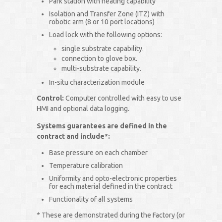
Park station with heating capability
Isolation and Transfer Zone (ITZ) with
robotic arm (8 or 10 port locations)
Load lock with the following options:
single substrate capability.
connection to glove box.
multi-substrate capability.
In-situ characterization module
Control:
Computer controlled with easy to use
HMI and optional data logging.
Systems guarantees are defined in the
contract and include*:
Base pressure on each chamber
Temperature calibration
Uniformity and opto-electronic properties
for each material defined in the contract
Functionality of all systems
* These are demonstrated during the Factory (or