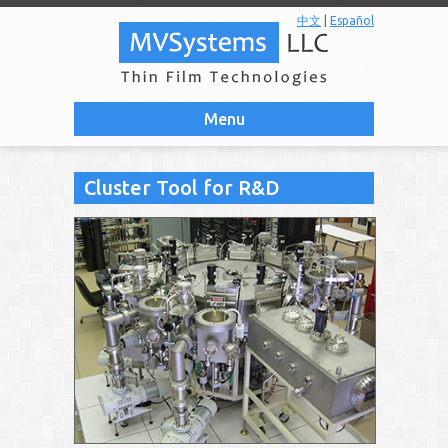
中文
|
Español
Menu
Cluster Tool for R&D