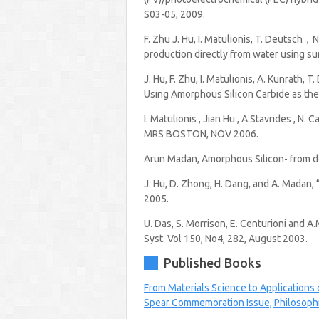
S03-05, 2009.
F. Zhu J. Hu, I. Matulionis, T. Deutsch，
production directly from water using su
J. Hu, F. Zhu, I. Matulionis, A. Kunrath
Using Amorphous Silicon Carbide as the
I. Matulionis , Jian Hu , A.Stavrides , N
MRS BOSTON, NOV 2006.
Arun Madan, Amorphous Silicon- from dopi
J. Hu, D. Zhong, H. Dang, and A. Madan,
2005.
U. Das, S. Morrison, E. Centurioni and A
Syst. Vol 150, No4, 282, August 2003.
Published Books
From Materials Science to Applications
Spear Commemoration Issue, Philosophi