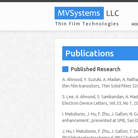
HO
Publications
Published Research
A. Ahnood, Y. Suzuki, A. Madan, A. Nath
thin film transistors, Thin Solid Films 
S. Lee, A. Ahnood, S. Sambandan, A. Mada
Electron Device Letters, Vol.33, No 7, 2
I. Matulionis, J. Hu, F. Zhu, J. Gallon, 
enhancement , presented at SPIE, San D
J. Hu, I. Matulionis, F. Zhu, J. Gallon, T
(PV)/photoelectrochemical (PEC) hybrid 