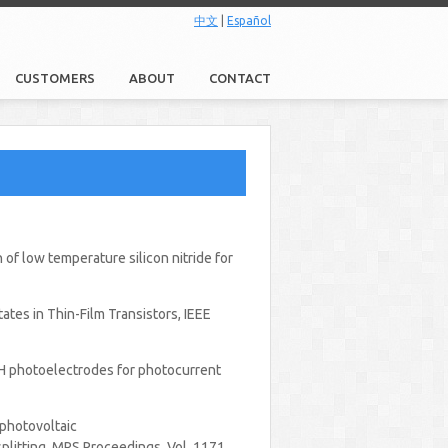
中文
|
Español
CUSTOMERS
ABOUT
CONTACT
of low temperature silicon nitride for
ates in Thin-Film Transistors, IEEE
SiC:H photoelectrodes for photocurrent
a photovoltaic
plitting, MRS Proceedings, Vol. 1171,