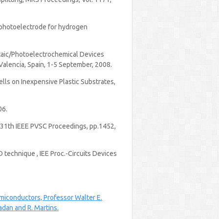
de photoelectrode for hydrogen
voltaic/Photoelectrochemical Devices
alencia, Spain, 1-5 September, 2008.
Cells on Inexpensive Plastic Substrates,
06.
, 31th IEEE PVSC Proceedings, pp.1452,
D technique , IEE Proc.-Circuits Devices
emiconductors, Professor Walter E.
dan and R. Martins.