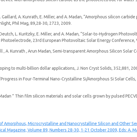
N. Gaillard, A. Kunrath, E. Miller, and A. Madan, “Amorphous silicon carbi
nlight, Phil Mag, 89,28-30, 2723, 2009.
, T. Deutch, L. Kuritzky, E. Miller, and A. Madan, “Solar-to-Hydrogen Photo
 Photoelectrode, 23rd European Photovoltaic Solar Energy Conference, V
. Call , A. Kunrath , Arun Madan, Semi-transparent Amorphous Silicon Solar 
ng to multi-billion dollar applications, J. Non Cryst Solids, 352,881, 20
 “Progress in Four-Terminal Nano-Crystalline Si/Amorphous Si Solar Cells
.Madan ” Thin film silicon materials and solar cells grown by pulsed PECV
 of Amorphous, Microcrystalline and Nanocrystalline Silicon and Other S
cal Magazine, Volume 89, Numbers 28-30, 1-21 October 2009, Eds: A. Ma