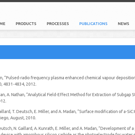
ME
PRODUCTS
PROCESSES
PUBLICATIONS
NEWS
an, “Pulsed-radio frequency plasma enhanced chemical vapour deposition 
520, 4831-4834, 2012.
n, A. Nathan, “Analytical Field-Effect Method for Extraction of Subgap St
012.
N. Gaillard, T. Deutsch, E. Miller, and A. Madan, “Surface modification of a-
iego, August, 2010.
. Deutsch, N. Gaillard, A. Kunrath, E. Miller, and A. Madan, “Development of 
device with amorphous silicon carbide as the photoelectrode for water s